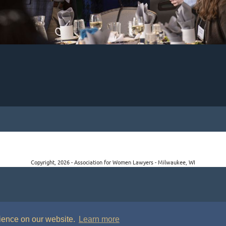
Copyright, 2026 - Association for Women Lawyers - Milwaukee, WI
rience on our website.
Learn more
P