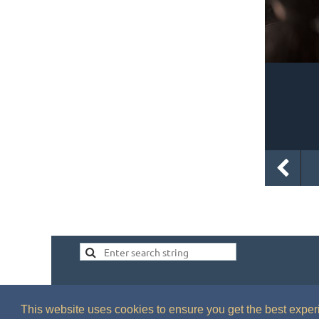
This website uses cookies to ensure you get the best expe