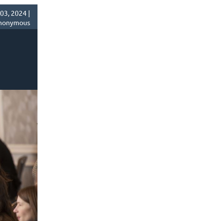
03, 2024 |
nonymous