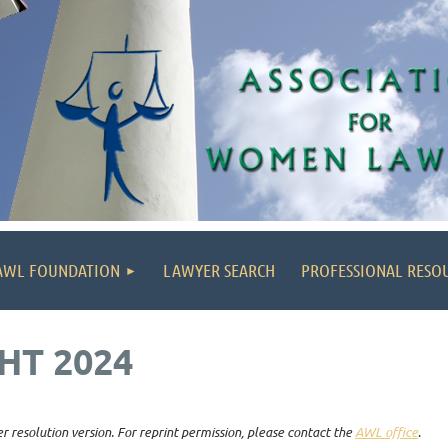
AWL FOUNDATION
LAWYER SEARCH
PROFESSIONAL RESO
HT 2024
r resolution version. For reprint permission, please contact the
AWL office
.