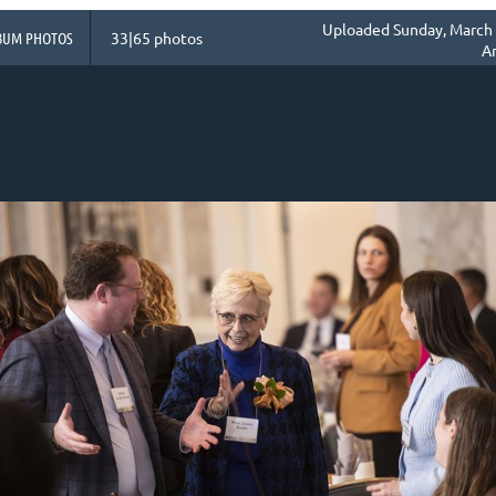
Uploaded Sunday, March 
BUM PHOTOS
33|65 photos
A