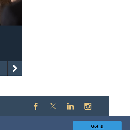
Got it!
owered by
Wild Apricot
Membership Software