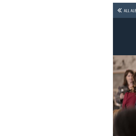
ALL AL