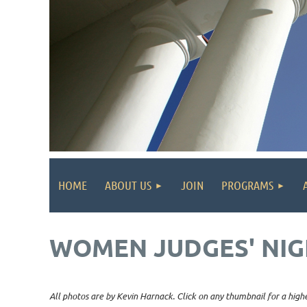
HOME
ABOUT US
JOIN
PROGRAMS
WOMEN JUDGES' NIG
All photos are by Kevin Harnack. Click on any thumbnail for a highe