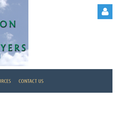
Log in
URCES
CONTACT US