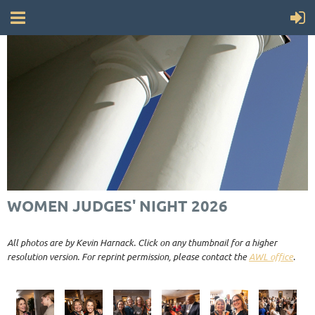
WOMEN JUDGES' NIGHT 2026
All photos are by Kevin Harnack. Click on any thumbnail for a higher
resolution version. For reprint permission, please contact the
AWL office
.