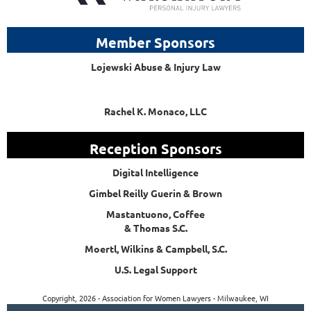
Member Sponsors
Lojewski Abuse & Injury Law
Rachel K. Monaco, LLC
Reception Sponsors
Digital Intelligence
Gimbel Reilly Guerin & Brown
Mastantuono, Coffee
& Thomas S.C.
Moertl, Wilkins & Campbell, S.C.
U.S. Legal Support
Copyright, 2026 - Association for Women Lawyers - Milwaukee, WI