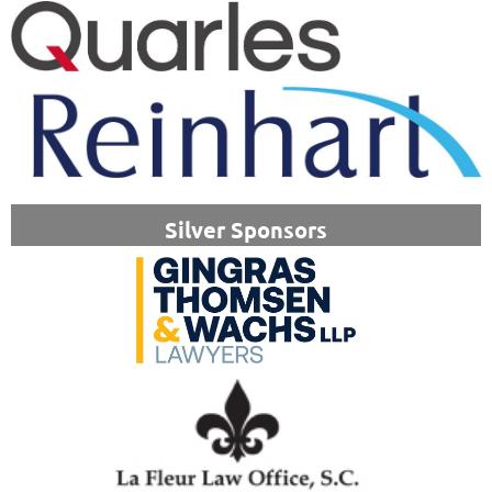
Silver Sponsors