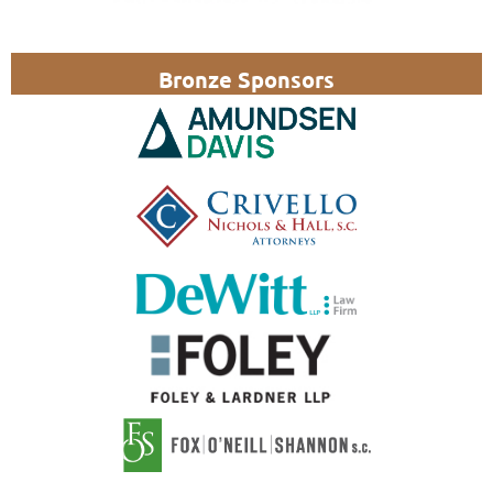
Bronze Sponsors