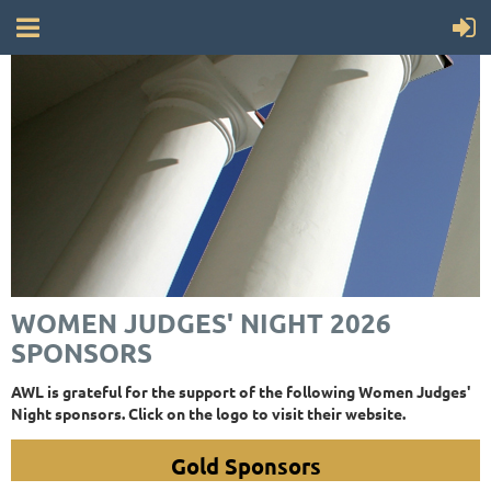
WOMEN JUDGES' NIGHT 2026
SPONSORS
AWL is grateful for the support of the following Women Judges'
Night sponsors. Click on the logo to visit their website.
Gold Sponsors