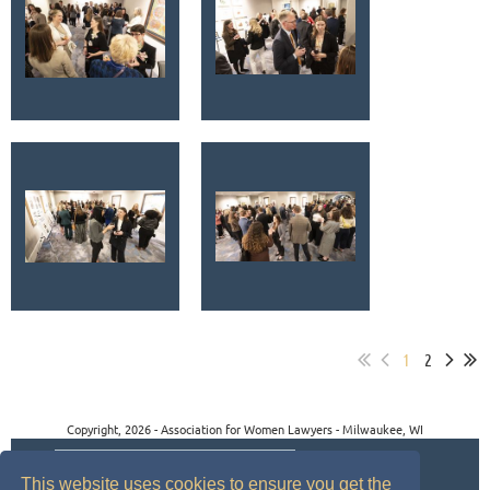
1
2
Copyright, 2026 - Association for Women Lawyers - Milwaukee, WI
This website uses cookies to ensure you get the