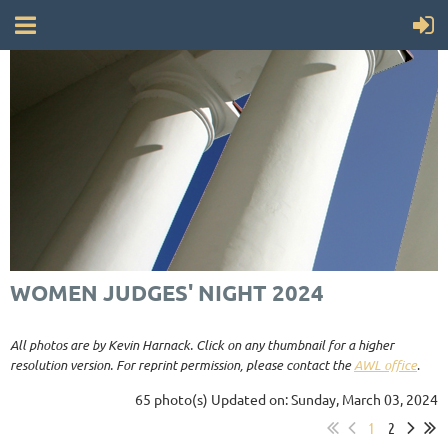
WOMEN JUDGES' NIGHT 2024
All photos are by Kevin Harnack. Click on any thumbnail for a higher
resolution version. For reprint permission, please contact the
AWL office
.
65 photo(s)
Updated on: Sunday, March 03, 2024
1
2