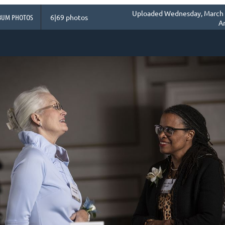
Uploaded Wednesday, March 1
BUM PHOTOS
6|69 photos
A