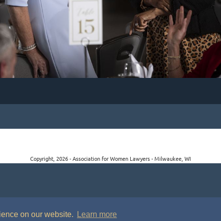
Copyright, 2026 - Association for Women Lawyers - Milwaukee, WI
rience on our website.
Learn more
P