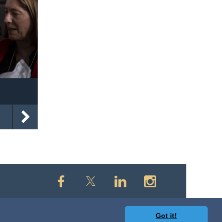
Got it!
owered by
Wild Apricot
Membership Software