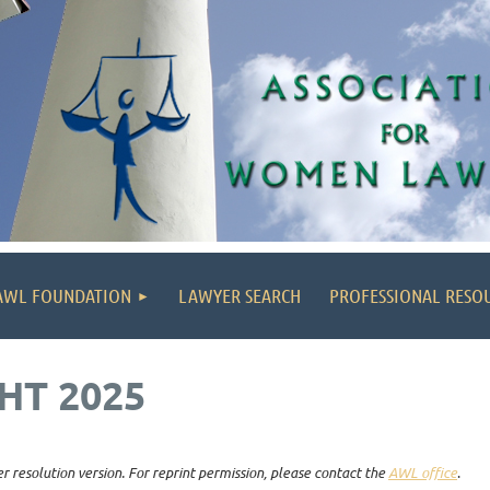
AWL FOUNDATION
LAWYER SEARCH
PROFESSIONAL RESO
HT 2025
r resolution version. For reprint permission, please contact the
AWL office
.