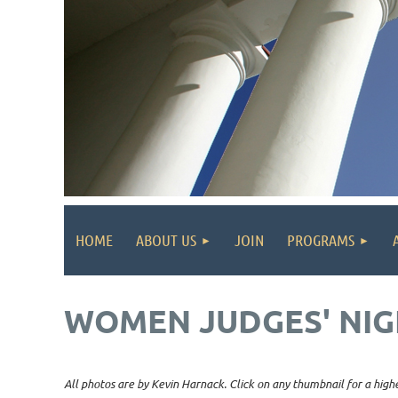
HOME
ABOUT US
JOIN
PROGRAMS
WOMEN JUDGES' NIG
All photos are by Kevin Harnack. Click on any thumbnail for a highe