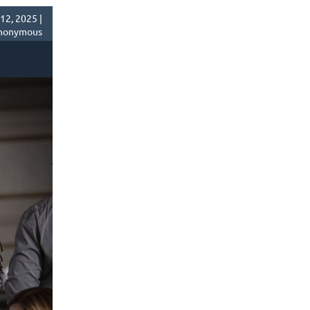
2, 2025 |
nonymous