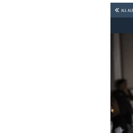
ALL AL