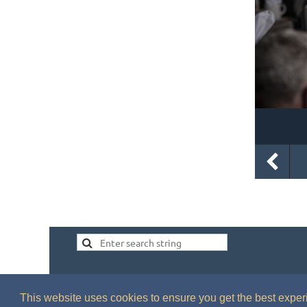
This website uses cookies to ensure you get the best expe