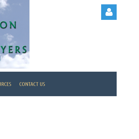
Log in
URCES
CONTACT US