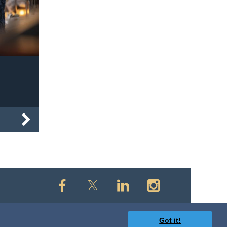
Got it!
owered by
Wild Apricot
Membership Software