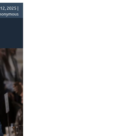
2, 2025 |
nonymous