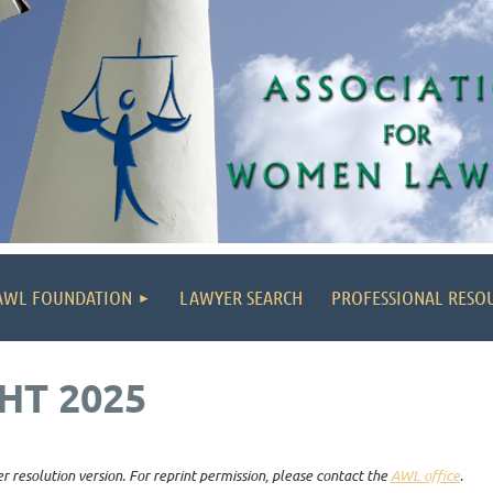
AWL FOUNDATION
LAWYER SEARCH
PROFESSIONAL RESO
HT 2025
r resolution version. For reprint permission, please contact the
AWL office
.