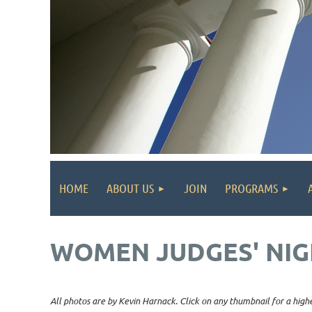
HOME
ABOUT US
JOIN
PROGRAMS
WOMEN JUDGES' NIG
All photos are by Kevin Harnack. Click on any thumbnail for a highe