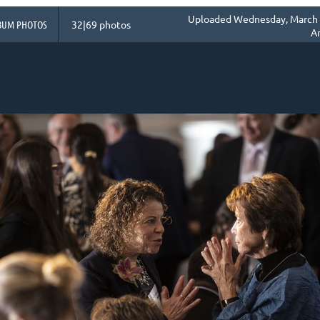
Uploaded Wednesday, March 1
BUM PHOTOS
32|69 photos
A