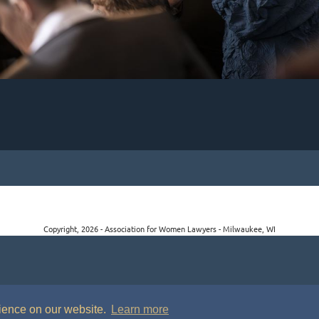
Copyright, 2026 - Association for Women Lawyers - Milwaukee, WI
rience on our website.
Learn more
P