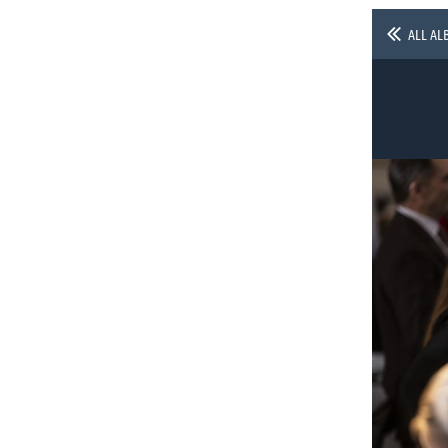
ALL AL