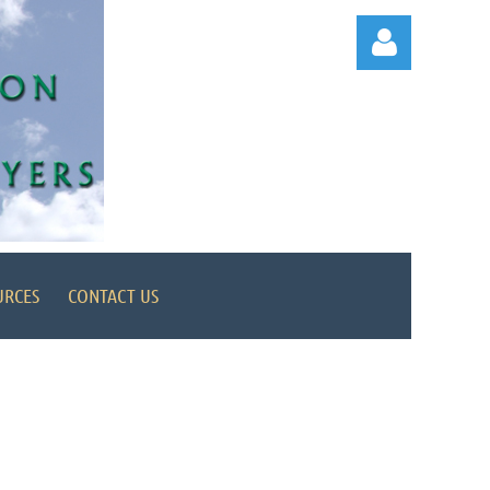
Log in
URCES
CONTACT US