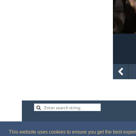
This website uses cookies to ensure you get the best expe