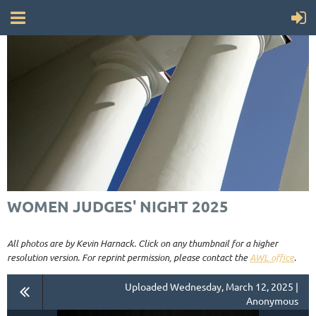
WOMEN JUDGES' NIGHT 2025
All photos are by Kevin Harnack. Click on any thumbnail for a higher
resolution version. For reprint permission, please contact the
AWL office
.
Uploaded Wednesday, March 12, 2025 |
Anonymous