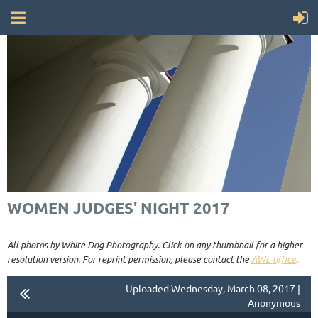
WOMEN JUDGES' NIGHT 2017
All photos by White Dog Photography. Click on any thumbnail for a higher
resolution version. For reprint permission, please contact the
AWL office
.
Uploaded Wednesday, March 08, 2017 |
Anonymous