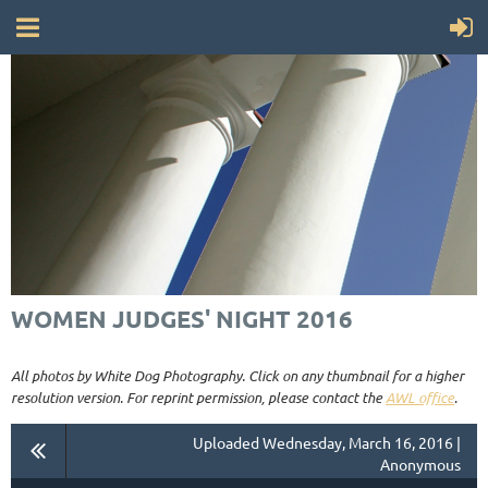
WOMEN JUDGES' NIGHT 2016
All photos by White Dog Photography. Click on any thumbnail for a higher
resolution version. For reprint permission, please contact the
AWL office
.
Uploaded Wednesday, March 16, 2016 |
Anonymous