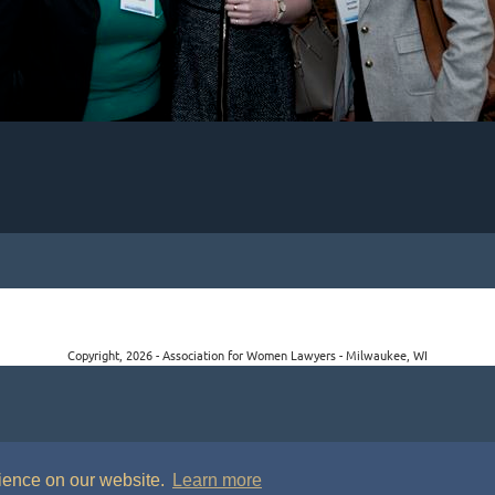
Copyright, 2026 - Association for Women Lawyers - Milwaukee, WI
rience on our website.
Learn more
P