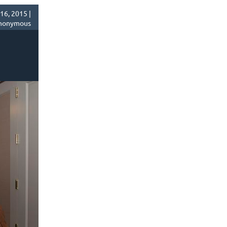
16, 2015 |
nonymous