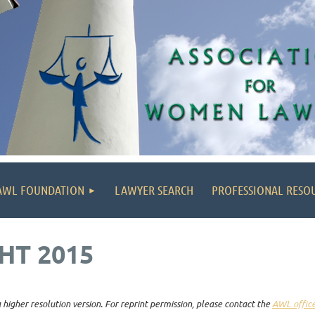
AWL FOUNDATION
LAWYER SEARCH
PROFESSIONAL RESO
HT 2015
higher resolution version. For reprint permission, please contact the
AWL offic