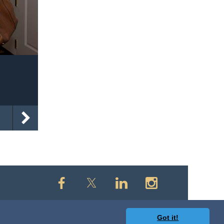
Got it!
owered by
Wild Apricot
Membership Software