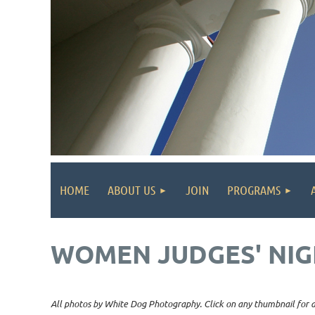
HOME
ABOUT US
JOIN
PROGRAMS
WOMEN JUDGES' NIG
All photos by White Dog Photography. Click on any thumbnail for a 