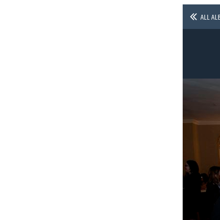
ALL AL