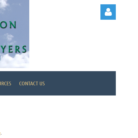
Log in
URCES
CONTACT US
e
.