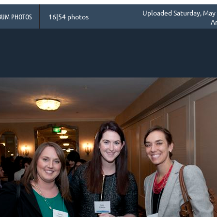
Uploaded Saturday, May 
BUM PHOTOS
16|54 photos
A