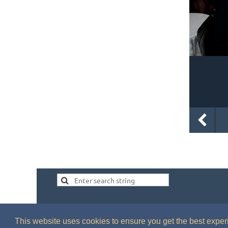
This website uses cookies to ensure you get the best expe