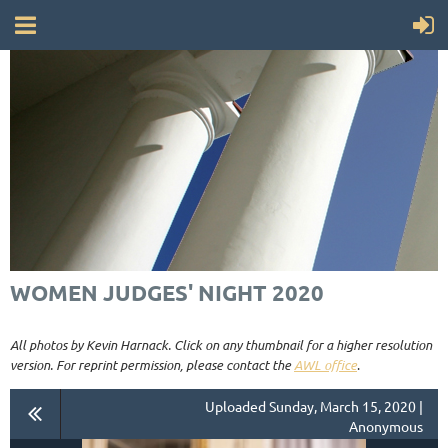
WOMEN JUDGES' NIGHT 2020
All photos by Kevin Harnack. Click on any thumbnail for a higher resolution
version. For reprint permission, please contact the
AWL office
.
Uploaded Sunday, March 15, 2020 |
Anonymous