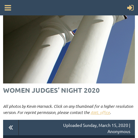
WOMEN JUDGES' NIGHT 2020
All photos by Kevin Harnack. Click on any thumbnail for a higher resolution
version. For reprint permission, please contact the
AWL office
.
Uploaded Sunday, March 15, 2020 |
Anonymous