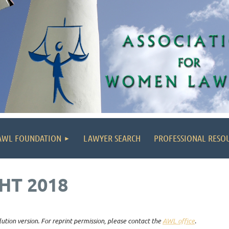
AWL FOUNDATION
LAWYER SEARCH
PROFESSIONAL RESO
HT 2018
lution version. For reprint permission, please contact the
AWL office
.