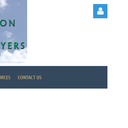
Log in
URCES
CONTACT US