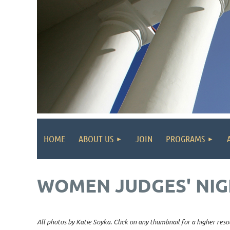
HOME
ABOUT US
JOIN
PROGRAMS
WOMEN JUDGES' NIG
All photos by Katie Soyka. Click on any thumbnail for a higher reso