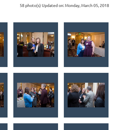
58 photo(s)
Updated on: Monday, March 05, 2018