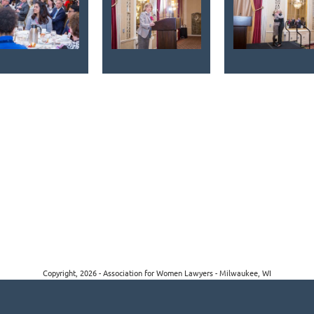
Copyright, 2026 - Association for Women Lawyers - Milwaukee, WI