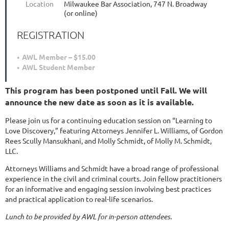
Location
Milwaukee Bar Association, 747 N. Broadway
(or online)
REGISTRATION
AWL Member – $15.00
AWL Student Member
This program has been postponed until Fall. We will
announce the new date as soon as it is available.
Please join us for a continuing education session on “Learning to
Love Discovery,” featuring Attorneys Jennifer L. Williams, of Gordon
Rees Scully Mansukhani, and Molly Schmidt, of Molly M. Schmidt,
LLC.
Attorneys Williams and Schmidt have a broad range of professional
experience in the civil and criminal courts. Join fellow practitioners
for an informative and engaging session involving best practices
and practical application to real-life scenarios.
Lunch to be provided by AWL for in-person attendees.