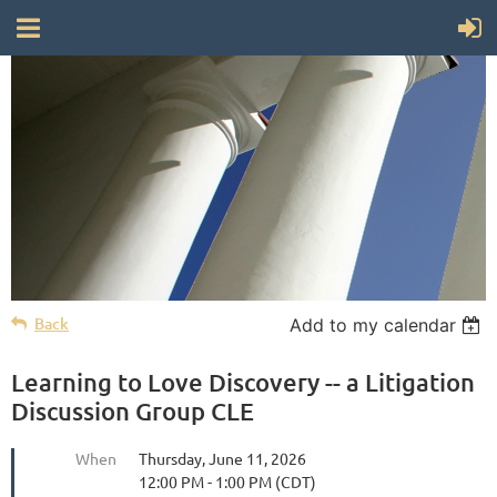
Back
Add to my calendar
Learning to Love Discovery -- a Litigation
Discussion Group CLE
When
Thursday, June 11, 2026
12:00 PM - 1:00 PM (CDT)