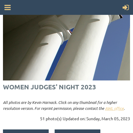
WOMEN JUDGES' NIGHT 2023
All photos are by Kevin Harnack. Click on any thumbnail for a higher
resolution version. For reprint permission, please contact the
AWL office
.
51 photo(s)
Updated on: Sunday, March 05, 2023