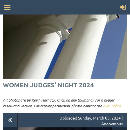
WOMEN JUDGES' NIGHT 2024
All photos are by Kevin Harnack. Click on any thumbnail for a higher
resolution version. For reprint permission, please contact the
AWL office
.
Uploaded Sunday, March 03, 2024 |
Anonymous