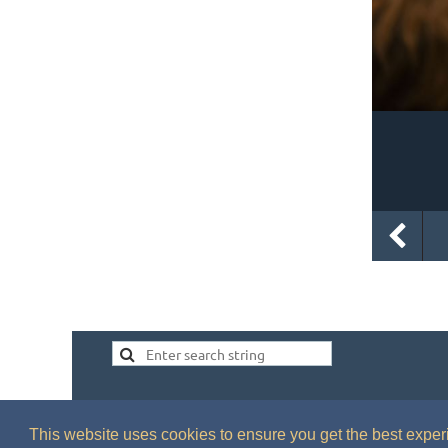
This website uses cookies to ensure you get the best expe