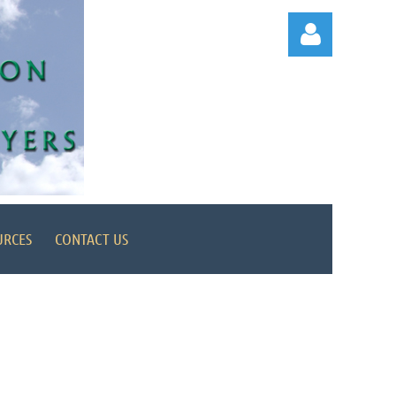
Log in
URCES
CONTACT US