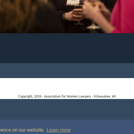
Copyright, 2026 - Association for Women Lawyers - Milwaukee, WI
rience on our website.
Learn more
P