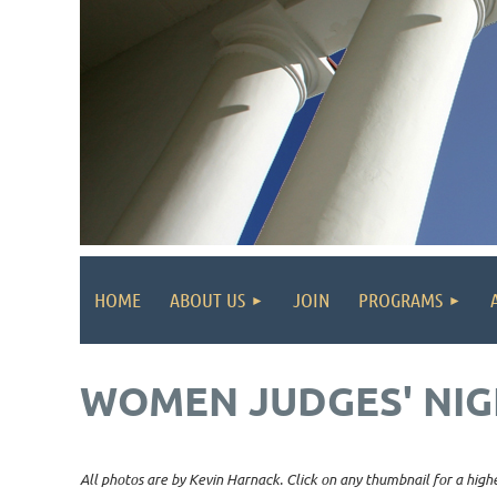
HOME
ABOUT US
JOIN
PROGRAMS
WOMEN JUDGES' NIG
All photos are by Kevin Harnack. Click on any thumbnail for a highe