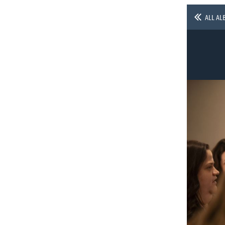
ALL AL