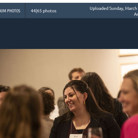
Uploaded Sunday, March 
BUM PHOTOS
44|65 photos
A