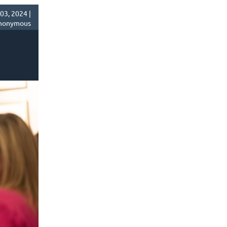
03, 2024 |
nonymous