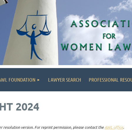
AWL FOUNDATION
LAWYER SEARCH
PROFESSIONAL RESO
HT 2024
r resolution version. For reprint permission, please contact the
AWL office
.