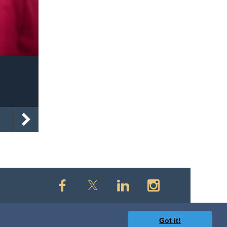
Got it!
owered by
Wild Apricot
Membership Software