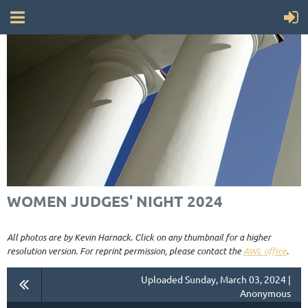
WOMEN JUDGES' NIGHT 2024
All photos are by Kevin Harnack. Click on any thumbnail for a higher
resolution version. For reprint permission, please contact the
AWL office
.
Uploaded Sunday, March 03, 2024 |
Anonymous