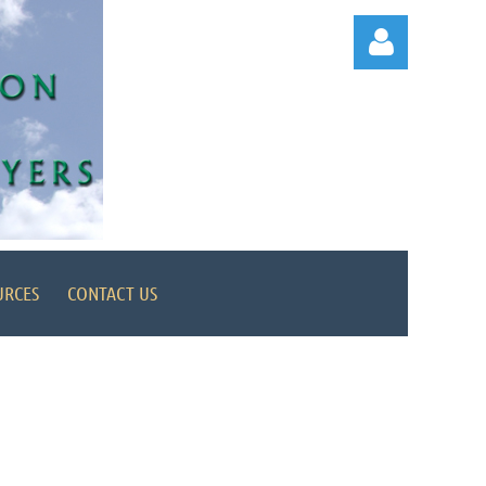
Log in
URCES
CONTACT US