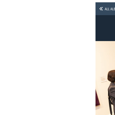
ALL AL