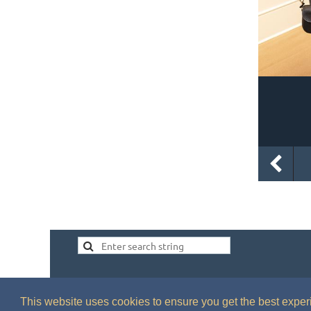
This website uses cookies to ensure you get the best expe