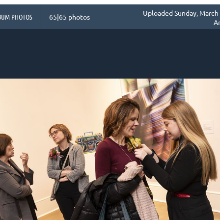
Uploaded Sunday, March 
BUM PHOTOS
65|65 photos
A