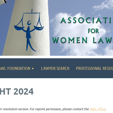
AWL FOUNDATION
LAWYER SEARCH
PROFESSIONAL RESO
HT 2024
r resolution version. For reprint permission, please contact the
AWL office
.