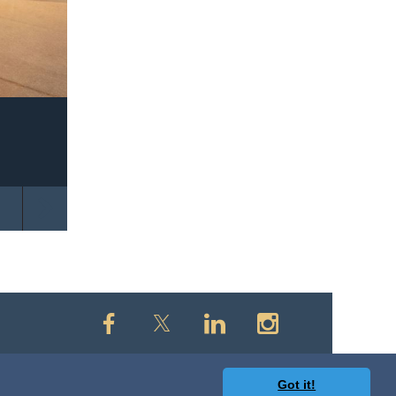
Got it!
owered by
Wild Apricot
Membership Software