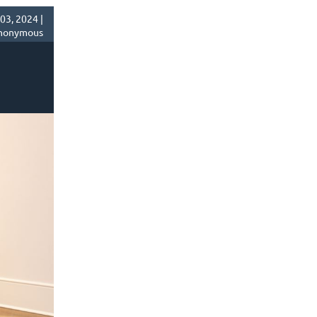
03, 2024 |
nonymous