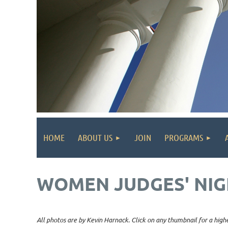
HOME
ABOUT US
JOIN
PROGRAMS
WOMEN JUDGES' NIG
All photos are by Kevin Harnack. Click on any thumbnail for a highe