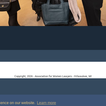
Copyright, 2026 - Association for Women Lawyers - Milwaukee, WI
rience on our website.
Learn more
P